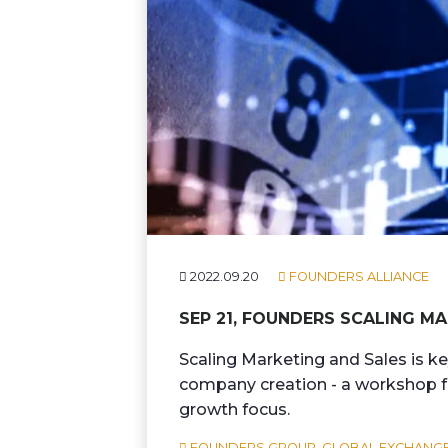
2022.09.20
FOUNDERS ALLIANCE
SEP 21, FOUNDERS SCALING 
Scaling Marketing and Sales is ke
company creation - a workshop fo
growth focus.
FOUNDERS GROUP,
GLOBAL EXCHANGE