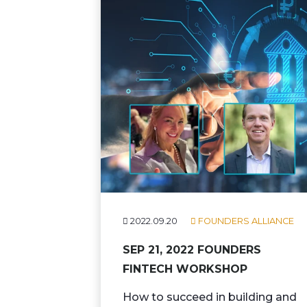
2022.09.20
FOUNDERS ALLIANCE
SEP 21, 2022 FOUNDERS
FINTECH WORKSHOP
How to succeed in building and