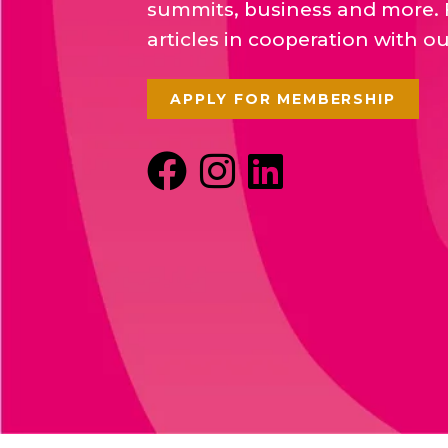
summits, business and more. 
articles in cooperation with o
APPLY FOR MEMBERSHIP