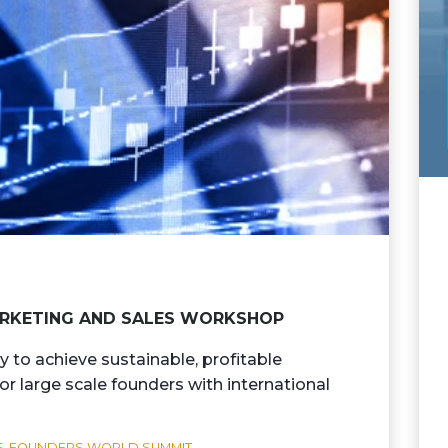
MARKETING AND SALES WORKSHOP
y to achieve sustainable, profitable
r large scale founders with international
,
FOUNDERS WORLD SUMMIT