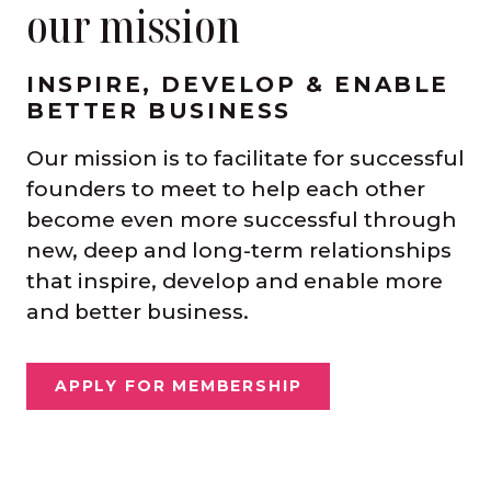
our mission
INSPIRE, DEVELOP & ENABLE
BETTER BUSINESS
Our mission is to facilitate for successful
founders to meet to help each other
become even more successful through
new, deep and long-term relationships
that inspire, develop and enable more
and better business.
APPLY FOR MEMBERSHIP