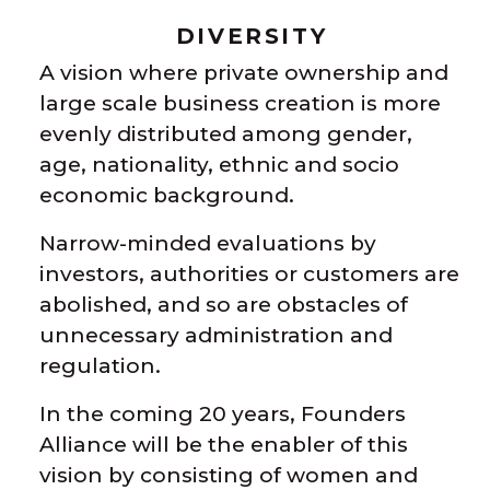
DIVERSITY
A vision where private ownership and
large scale business creation is more
evenly distributed among gender,
age, nationality, ethnic and socio
economic background.
Narrow-minded evaluations by
investors, authorities or customers are
abolished, and so are obstacles of
unnecessary administration and
regulation.
In the coming 20 years, Founders
Alliance will be the enabler of this
vision by consisting of women and