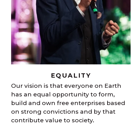
EQUALITY
Our vision is that everyone on Earth
has an equal opportunity to form,
build and own free enterprises based
on strong convictions and by that
contribute value to society.