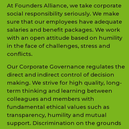
At Founders Alliance, we take corporate
social responsibility seriously. We make
sure that our employees have adequate
salaries and benefit packages. We work
with an open attitude based on humility
in the face of challenges, stress and
conflicts.
Our Corporate Governance regulates the
direct and indirect control of decision
making. We strive for high quality, long-
term thinking and learning between
colleagues and members with
fundamental ethical values such as
transparency, humility and mutual
support. Discrimination on the grounds