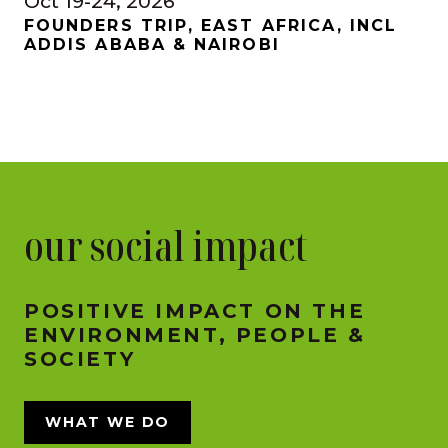
Oct 19-24, 2026
FOUNDERS TRIP, EAST AFRICA, INCL
ADDIS ABABA & NAIROBI
our social impact
POSITIVE IMPACT ON THE
ENVIRONMENT, PEOPLE &
SOCIETY
WHAT WE DO