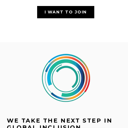
I WANT TO JOIN
WE TAKE THE NEXT STEP IN
GLOBAL INCLUSION