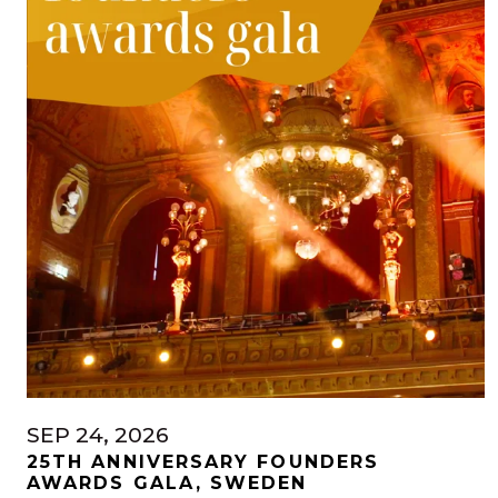
SEP 24, 2026
25TH ANNIVERSARY FOUNDERS
AWARDS GALA, SWEDEN