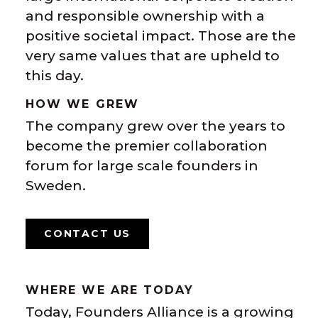
and responsible ownership with a
positive societal impact. Those are the
very same values that are upheld to
this day.
HOW WE GREW
The company grew over the years to
become the premier collaboration
forum for large scale founders in
Sweden.
CONTACT US
WHERE WE ARE TODAY
Today, Founders Alliance is a growing