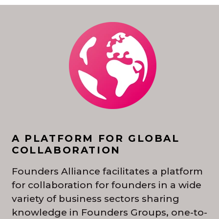
A PLATFORM FOR GLOBAL
COLLABORATION
Founders Alliance facilitates a platform
for collaboration for founders in a wide
variety of business sectors sharing
knowledge in Founders Groups, one-to-