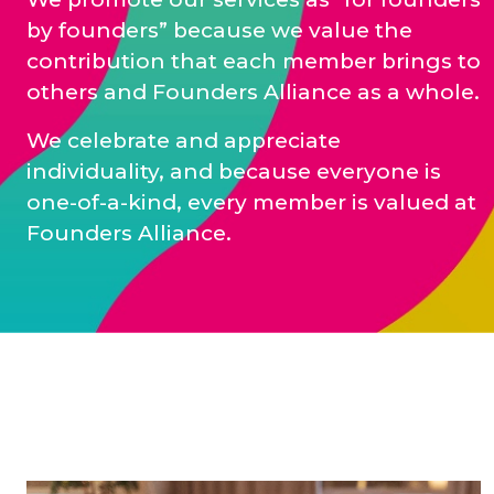
by founders” because we value the
contribution that each member brings to
others and Founders Alliance as a whole.
We celebrate and appreciate
individuality, and because everyone is
one-of-a-kind, every member is valued at
Founders Alliance.