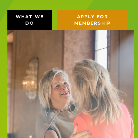
WHAT WE
APPLY FOR
DO
MEMBERSHIP