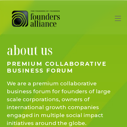
Skip to main content
about us
PREMIUM COLLABORATIVE
BUSINESS FORUM
We are a premium collaborative
business forum for founders of large
scale corporations, owners of
international growth companies
engaged in multiple social impact
initiatives around the globe.