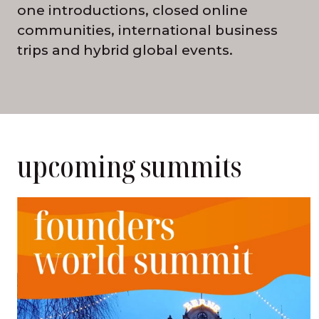
one introductions, closed online
communities, international business
trips and hybrid global events.
upcoming summits