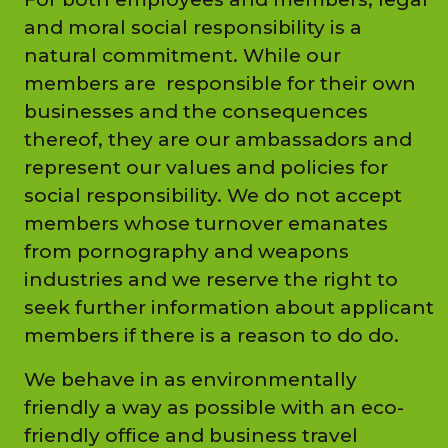
and moral social responsibility is a
natural commitment. While our
members are responsible for their own
businesses and the consequences
thereof, they are our ambassadors and
represent our values and policies for
social responsibility. We do not accept
members whose turnover emanates
from pornography and weapons
industries and we reserve the right to
seek further information about applicant
members if there is a reason to do do.
We behave in as environmentally
friendly a way as possible with an eco-
friendly office and business travel