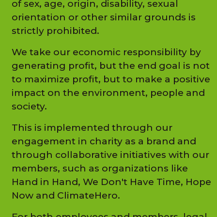
of sex, age, origin, disability, sexual
orientation or other similar grounds is
strictly prohibited.
We take our economic responsibility by
generating profit, but the end goal is not
to maximize profit, but to make a positive
impact on the environment, people and
society.
This is implemented through our
engagement in charity as a brand and
through collaborative initiatives with our
members, such as organizations like
Hand in Hand, We Don't Have Time, Hope
Now and ClimateHero.
For both employees and members, legal