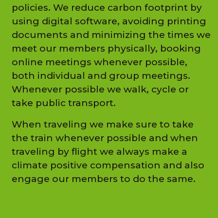
policies. We reduce carbon footprint by
using digital software, avoiding printing
documents and minimizing the times we
meet our members physically, booking
online meetings whenever possible,
both individual and group meetings.
Whenever possible we walk, cycle or
take public transport.
When traveling we make sure to take
the train whenever possible and when
traveling by flight we always make a
climate positive compensation and also
engage our members to do the same.