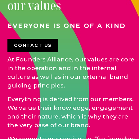
our values
EVERYONE IS ONE OF A KIND
CONTACT US
At Founders Alliance, our values are core
in the operation and in the internal
culture as well as in our external brand
guiding principles.
Everything is derived from our members.
We value their knowledge, engagement
and their nature, which is why they are
the very base of our brand.
We promote our services as “for founders