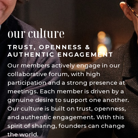
our culture
TRUST, OPENNESS &
AUTHENTIC ENGAGEMENT
Our members actively engage in our
collaborative forum, with high
participation and a strong presence at
meetings. Each member is driven by a
genuine desire to support one another.
Our culture is built on trust, openness,
and authentic engagement. With this
spirit of sharing, founders can change
the world.