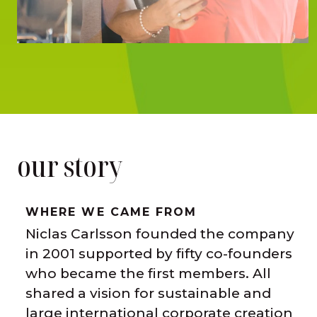
our story
WHERE WE CAME FROM
Niclas Carlsson founded the company
in 2001 supported by fifty co-founders
who became the first members. All
shared a vision for sustainable and
large international corporate creation