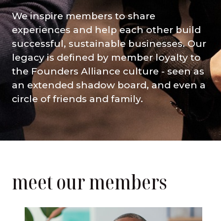
We inspire members to share
experiences and help each other build
successful, sustainable businesses. Our
legacy is defined by member loyalty to
the Founders Alliance culture - seen as
an extended shadow board, and even a
circle of friends and family.
meet our members