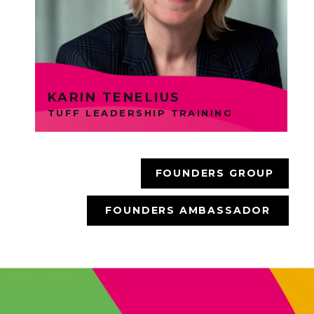
engaging ways. Karin is an
Ambassador Member.
KARIN TENELIUS
TUFF LEADERSHIP TRAINING
FOUNDERS GROUP
FOUNDERS AMBASSADOR