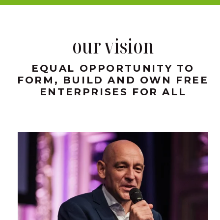
our vision
EQUAL OPPORTUNITY TO
FORM, BUILD AND OWN FREE
ENTERPRISES FOR ALL