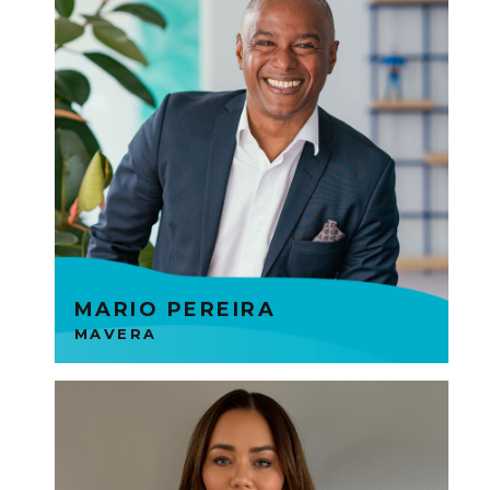
Mavera connect people with
data and medical expertise to
enable more accurate and
efficient personal injury claims
decision. Mario is part of the
Founders Tech Group.
MARIO PEREIRA
MAVERA