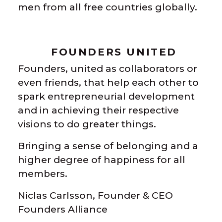
men from all free countries globally.
FOUNDERS UNITED
Founders, united as collaborators or
even friends, that help each other to
spark entrepreneurial development
and in achieving their respective
visions to do greater things.
Bringing a sense of belonging and a
higher degree of happiness for all
members.
Niclas Carlsson, Founder & CEO
Founders Alliance