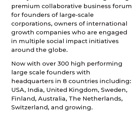
premium collaborative business forum
for founders of large-scale
corporations, owners of international
growth companies who are engaged
in multiple social impact initiatives
around the globe.
Now with o
ver 300 high performing
large scale founders with
headquarters in 8 countries including:
USA, India, United Kingdom, Sweden,
Finland, Australia, The Netherlands,
Switzerland, and growing.