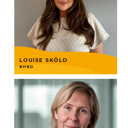
BHBD which offers high quality
wigs and extensions. Now
expanding globally. ⁠Louise is
part of a Founders Group 6
Consumer Products.
LOUISE SKÖLD
BHBD
Tuff trains managers and
employees in the mindset and
skills needed to lead in more