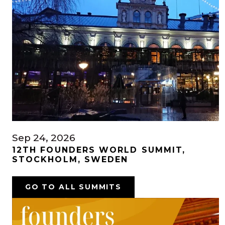
Sep 24, 2026
12TH FOUNDERS WORLD SUMMIT,
STOCKHOLM, SWEDEN
GO TO ALL SUMMITS