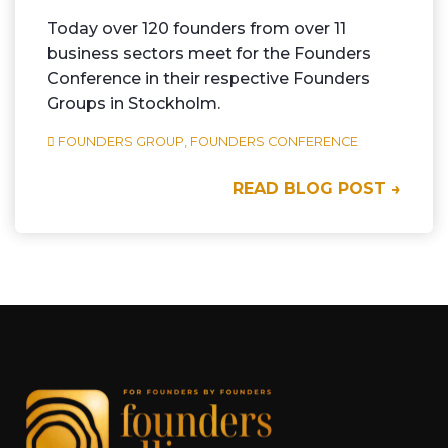
Today over 120 founders from over 11
business sectors meet for the Founders
Conference in their respective Founders
Groups in Stockholm.
FOUNDERS GROUP,
FOUNDERS CONFERENCE
READ BLOG POST →