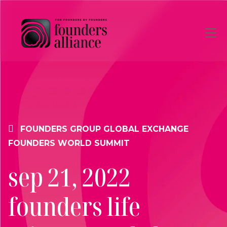
Skip to main content
FOUNDERS GROUP
GLOBAL EXCHANGE
FOUNDERS WORLD SUMMIT
sep 21, 2022
founders life