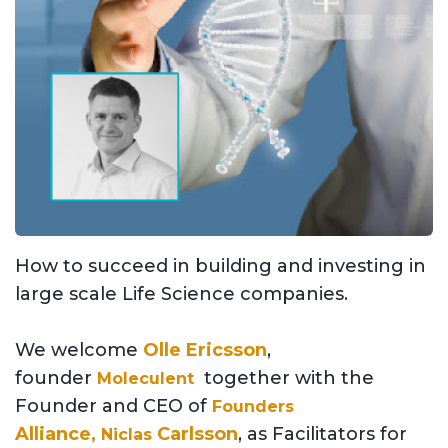
How to succeed in building and investing in
large scale Life Science companies.
We welcome
Olle Ericsson
,
founder
together with the
Moleculent
Founder and CEO of
Founders
Alliance,
Carlsson
,
a
s Facilitators for
Niclas