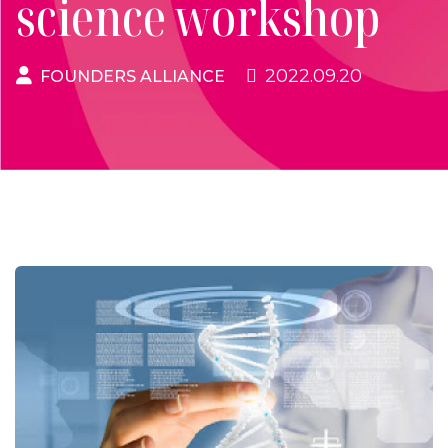
science workshop
2022.09.20
FOUNDERS ALLIANCE