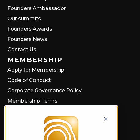
Founders Ambassador
Our summits
Founders Awards
Founders News
Contact Us
MEMBERSHIP
Apply for Membership
Code of Conduct
Corporate Governance Policy
Membership Terms
Privacy Policy
Cookie Policy
PRESS