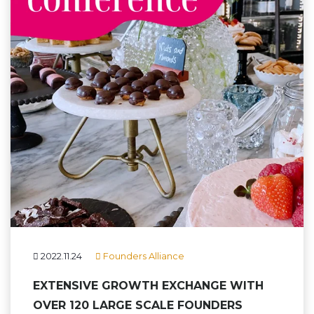
2022.11.24
Founders Alliance
EXTENSIVE GROWTH EXCHANGE WITH
OVER 120 LARGE SCALE FOUNDERS