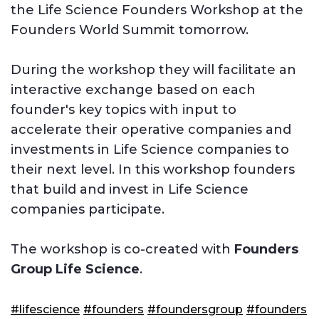
the Life Science Founders Workshop at the
Founders World Summit tomorrow.
During the workshop they will facilitate an
interactive exchange based on each
founder's key topics with input to
accelerate their operative companies and
investments in Life Science companies to
their next level. In this workshop founders
that build and invest in Life Science
companies participate.
The workshop is co-created with
Founders
Group Life Science
.
#lifescience
#founders
#foundersgroup
#founders