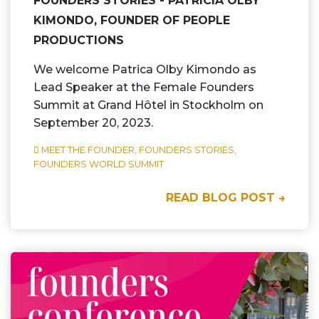
FOUNDERS STORIES - PATRICIA OLBY
KIMONDO, FOUNDER OF PEOPLE
PRODUCTIONS
We welcome Patrica Olby Kimondo as
Lead Speaker at the Female Founders
Summit at Grand Hôtel in Stockholm on
September 20, 2023.
MEET THE FOUNDER,
FOUNDERS STORIES,
FOUNDERS WORLD SUMMIT
READ BLOG POST →