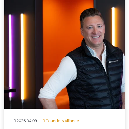
2026.04.09
Founders Alliance