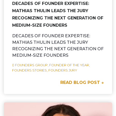
DECADES OF FOUNDER EXPERTISE:
MATHIAS THULIN LEADS THE JURY
RECOGNIZING THE NEXT GENERATION OF
MEDIUM-SIZE FOUNDERS
DECADES OF FOUNDER EXPERTISE:
MATHIAS THULIN LEADS THE JURY
RECOGNIZING THE NEXT GENERATION OF
MEDIUM-SIZE FOUNDERS
FOUNDERS GROUP,
FOUNDER OF THE YEAR,
FOUNDERS STORIES,
FOUNDERS JURY
READ BLOG POST →