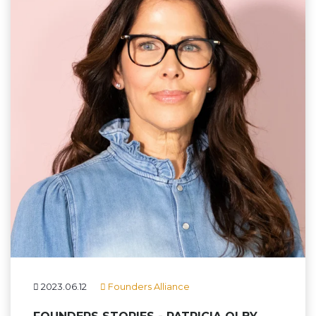
2023.06.12
Founders Alliance