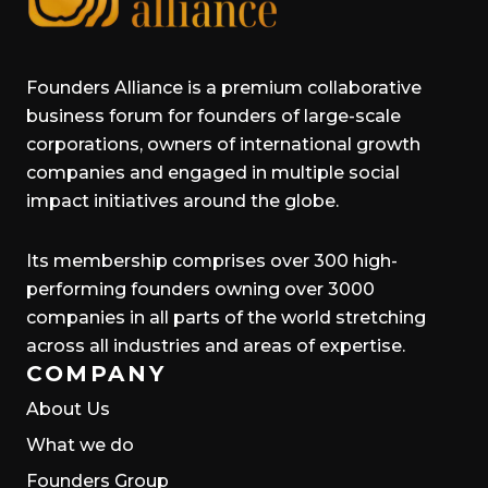
Founders Alliance is a premium collaborative
business forum for founders of large-scale
corporations, owners of international growth
companies and engaged in multiple social
impact initiatives around the globe.
Its membership comprises over 300 high-
performing founders owning over 3000
companies in all parts of the world stretching
across all industries and areas of expertise.
COMPANY
About Us
What we do
Founders Group