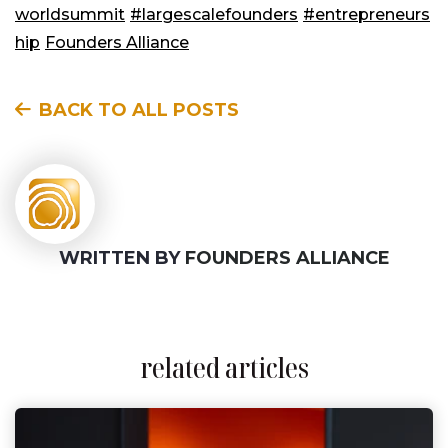
worldsummit
#largescalefounders
#entrepreneurs
hip
Founders Alliance
BACK TO ALL POSTS
WRITTEN BY
FOUNDERS ALLIANCE
related articles