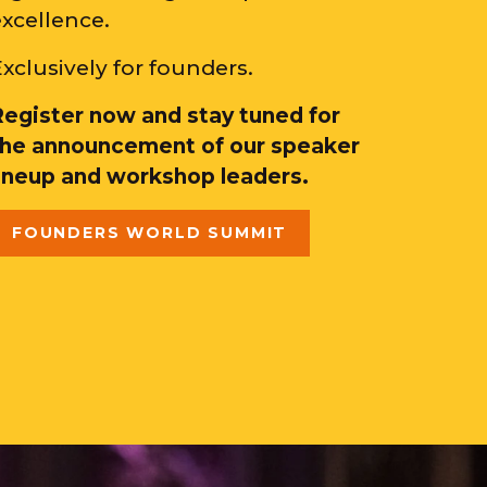
excellence.
xclusively for founders.
Register now and stay tuned for
the announcement of our speaker
lineup and workshop leaders.
FOUNDERS WORLD SUMMIT