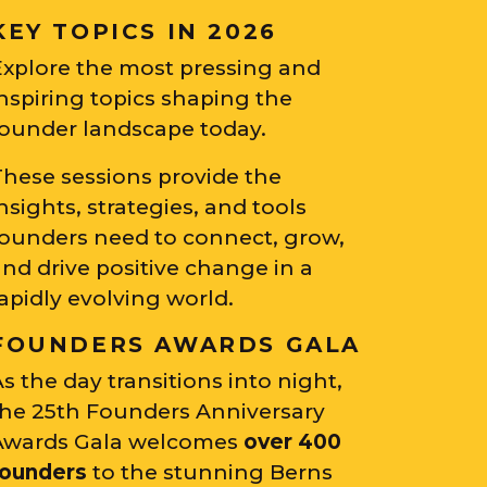
KEY TOPICS IN 2026
Explore the most pressing and
nspiring topics shaping the
founder landscape today.
These sessions provide the
nsights, strategies, and tools
founders need to connect, grow,
nd drive positive change in a
apidly evolving world.
FOUNDERS AWARDS GALA
s the day transitions into night,
the 25th Founders Anniversary
Awards Gala welcomes
over 400
founders
to the stunning Berns