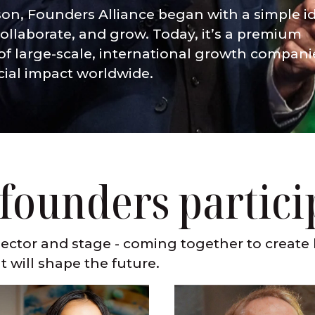
son, Founders Alliance began with a simple id
ollaborate, and grow. Today, it’s a premium
f large-scale, international growth compani
cial impact worldwide.
 founders partici
ector and stage - coming together to create 
t will shape the future.