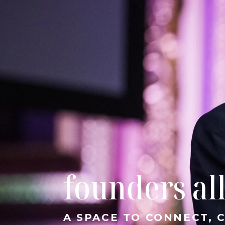
founders al
A SPACE TO CONNECT,