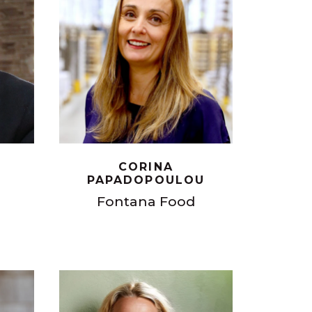
CORINA
PAPADOPOULOU
Fontana Food