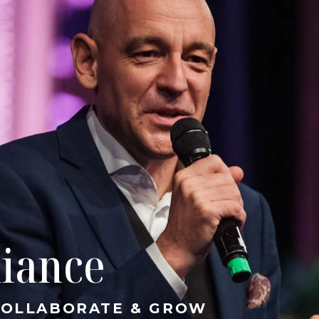
liance
 COLLABORATE & GROW