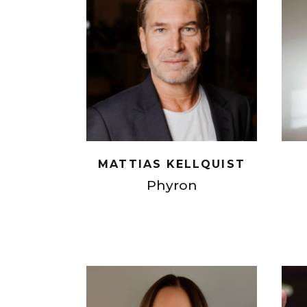
MATTIAS KELLQUIST
Phyron