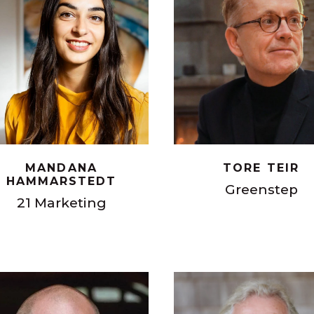
MANDANA
TORE TEIR
HAMMARSTEDT
Greenstep
21 Marketing