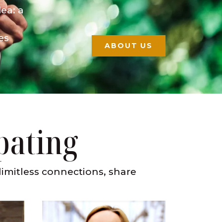
ea: a
es
ABOUT US
pating
limitless connections, share