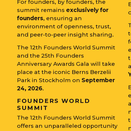
For founders, by founders, the
summit remains
exclusively for
c
founders
, ensuring an
T
environment of openness, trust,
and peer-to-peer insight sharing.
The 12th Founders World Summit
and the 25th Founders
t
Anniversary Awards Gala will take
place at the iconic Berns Berzelii
Park in Stockholm on
September
24, 2026
.
e
FOUNDERS WORLD
SUMMIT
The 12th Founders World Summit
t
offers an unparalleled opportunity