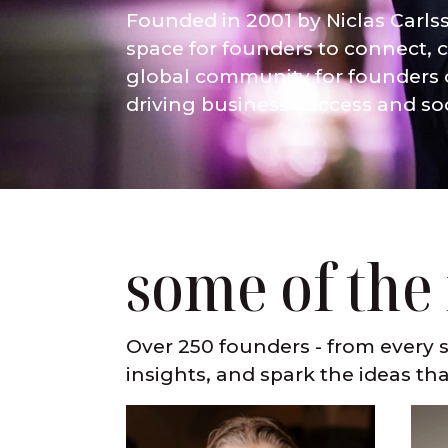
Founded in 2001 by Niclas Carls
space for founders to connect, c
global community for founders o
driving business success and so
some of the
Over 250 founders - from every s
insights, and spark the ideas tha