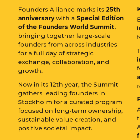
Founders Alliance marks its
25th
anniversary
with a
Special Edition
of the
Founders World Summit
,
i
bringing together large-scale
founders from across industries
for a full day of strategic
i
exchange, collaboration, and
growth.
a
Now in its 12th year, the Summit
r
gathers leading founders in
Stockholm for a curated program
A
focused on long-term ownership,
sustainable value creation, and
positive societal impact.