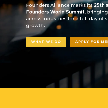
Founders Alliance marks its
25th 
Founders World Summit
, bringin
across industries for a full day of
growth.
WHAT WE DO
APPLY FOR ME