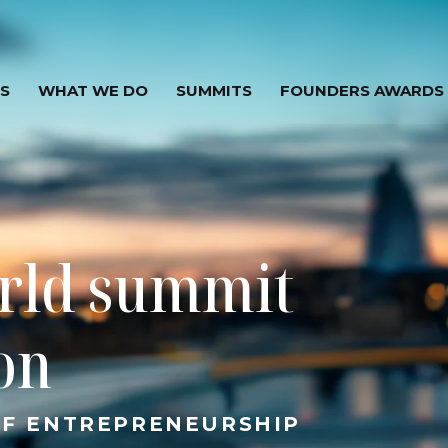
S
WHAT WE DO
SUMMITS
FOUNDERS AWARDS
rld summit
ion
OF ENTREPRENEURSHIP