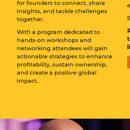
for founders to connect, share
insights, and tackle challenges
E
together.
With a program dedicated to
hands-on workshops and
networking attendees will gain
actionable strategies to enhance
profitability, sustain ownership,
and create a positive global
impact.