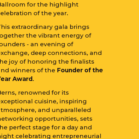
Ballroom for the highlight
elebration of the year.
his extraordinary gala brings
together the vibrant energy of
founders - an evening of
exchange, deep connections, and
he joy of honoring the finalists
and winners of the
Founder of the
Year Award
.
Berns, renowned for its
xceptional cuisine, inspiring
atmosphere, and unparalleled
networking opportunities, sets
he perfect stage for a day and
night celebrating entrepreneurial