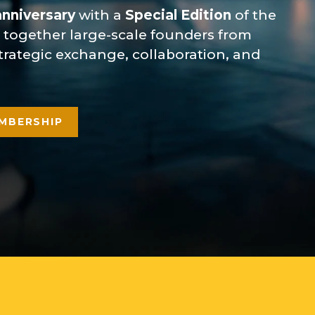
anniversary
with a
Special Edition
of the
g together large-scale founders from
 strategic exchange, collaboration, and
MBERSHIP