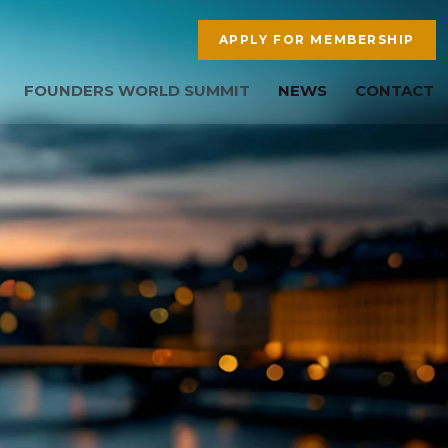
APPLY FOR MEMBERSHIP
FOUNDERS WORLD SUMMIT
NEWS
CONTACT