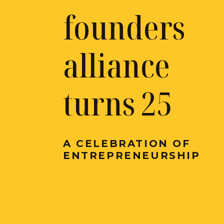
founders
alliance
turns 25
A CELEBRATION OF
ENTREPRENEURSHIP