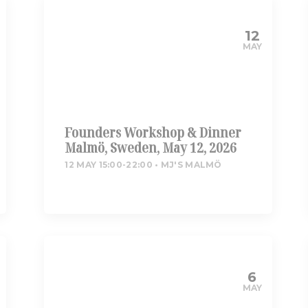
12
MAY
Founders Workshop & Dinner
Malmö, Sweden, May 12, 2026
12 MAY 15:00-22:00
MJ'S MALMÖ
6
MAY