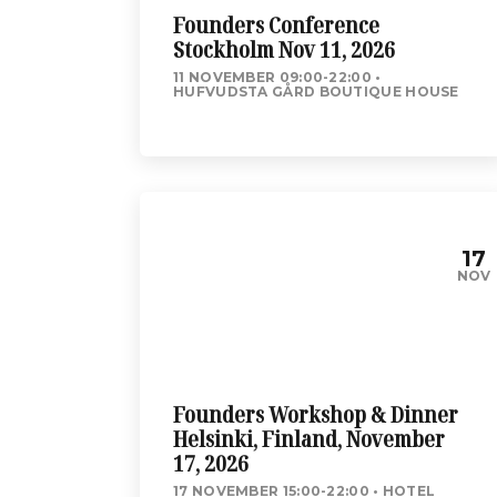
Founders Conference
Stockholm Nov 11, 2026
11 NOVEMBER 09:00-22:00
HUFVUDSTA GÅRD BOUTIQUE HOUSE
17
NOV
Founders Workshop & Dinner
Helsinki, Finland, November
17, 2026
17 NOVEMBER 15:00-22:00
HOTEL