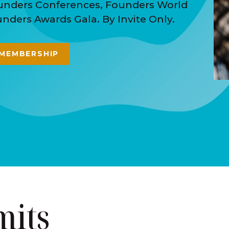
ounders Conferences, Founders World
ders Awards Gala. By Invite Only.
 MEMBERSHIP
mits