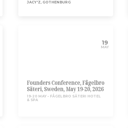
JACY'Z, GOTHENBURG
19
MAY
Founders Conference, Fågelbro
Säteri, Sweden, May 19-20, 2026
19-20 MAY
FÅGELBRO SÄTERI HOTEL
& SPA