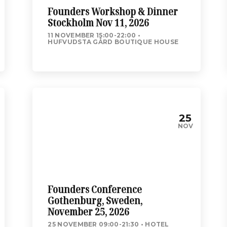
Founders Workshop & Dinner
Stockholm Nov 11, 2026
11 NOVEMBER 15:00-22:00
HUFVUDSTA GÅRD BOUTIQUE HOUSE
25
NOV
Founders Conference
Gothenburg, Sweden,
November 25, 2026
25 NOVEMBER 09:00-21:30
HOTEL