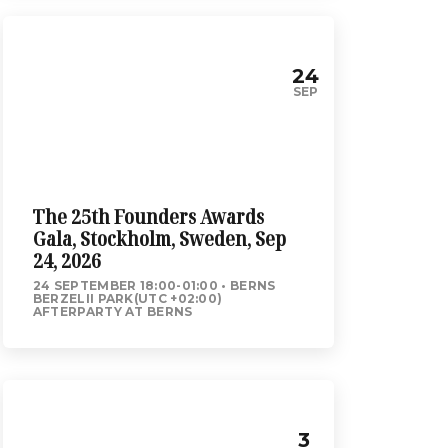
24
SEP
The 25th Founders Awards
Gala, Stockholm, Sweden, Sep
24, 2026
24 SEPTEMBER 18:00-01:00
BERNS
BERZELII PARK(UTC +02:00)
AFTERPARTY AT BERNS
3