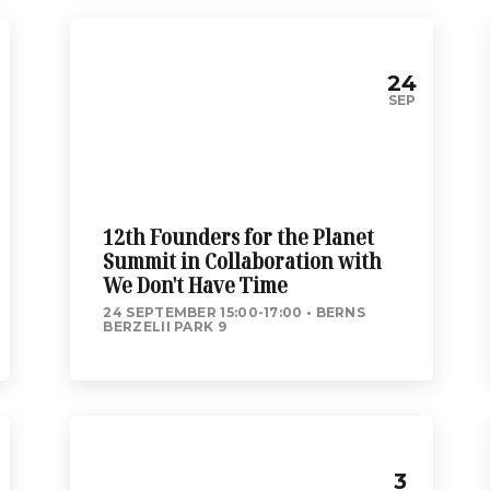
24
SEP
12th Founders for the Planet
Summit in Collaboration with
We Don't Have Time
24 SEPTEMBER 15:00-17:00
BERNS
BERZELII PARK 9
3