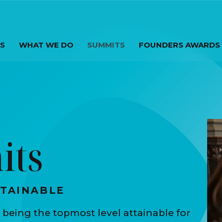
S
WHAT WE DO
SUMMITS
FOUNDERS AWARDS
its
TTAINABLE
 being the topmost level attainable for