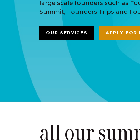
large scale founders such as F
Summit, Founders Trips and Foun
OUR SERVICES
APPLY FOR
all our sum