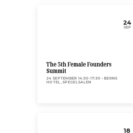
24
SEP
The 5th Female Founders
Summit
24 SEPTEMBER 14:30-17:30
BERNS
HOTEL, SPEGELSALEN
18