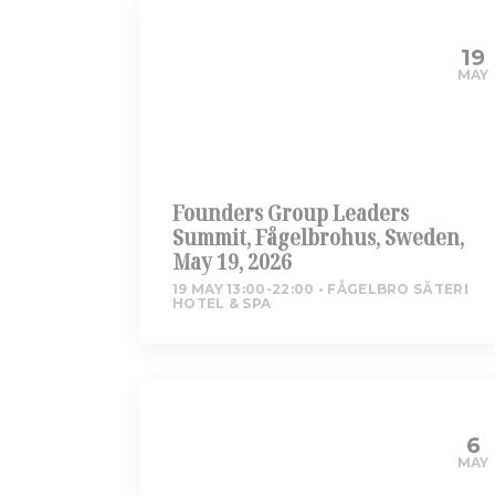
19
MAY
Founders Group Leaders
Summit, Fågelbrohus, Sweden,
May 19, 2026
19 MAY 13:00-22:00
FÅGELBRO SÄTERI
HOTEL & SPA
6
MAY