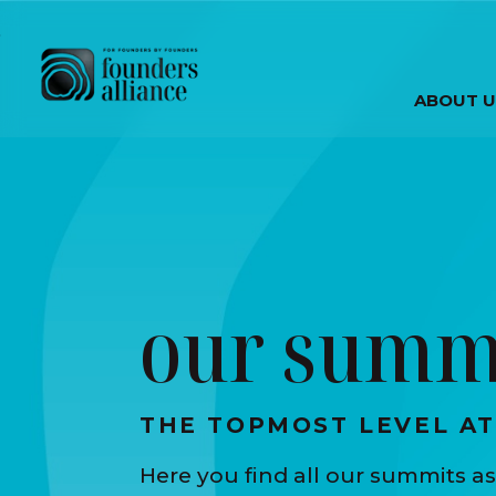
Skip to main content
ABOUT U
our summ
THE TOPMOST LEVEL A
Here you find all our summits as