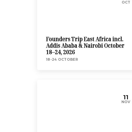
OCT
Founders Trip East Africa incl.
Addis Ababa & Nairobi October
18–24, 2026
18-24 OCTOBER
11
NOV