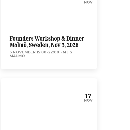
NOV
Founders Workshop & Dinner
Malmö, Sweden, Nov 3, 2026
3 NOVEMBER 15:00-22:00
MJ'S
MALMÖ
17
NOV