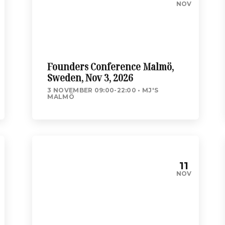
NOV
Founders Conference Malmö,
Sweden, Nov 3, 2026
3 NOVEMBER 09:00-22:00
MJ'S
MALMÖ
11
NOV