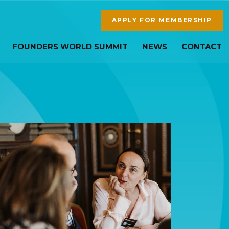
APPLY FOR MEMBERSHIP
FOUNDERS WORLD SUMMIT
NEWS
CONTACT