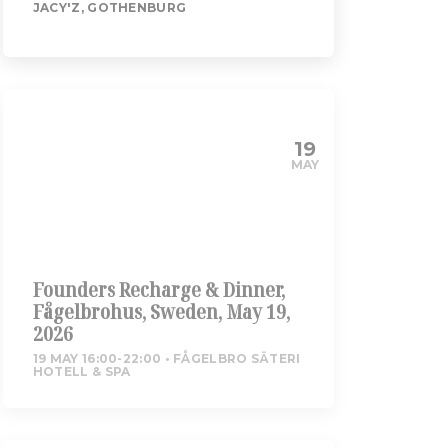
JACY'Z, GOTHENBURG
19
MAY
Founders Recharge & Dinner,
Fågelbrohus, Sweden, May 19,
2026
19 MAY 16:00-22:00
FÅGELBRO SÄTERI
HOTELL & SPA