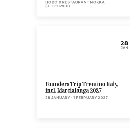
HOBO & RESTAURANT NOKKA
(UTC+02:00)
28
JAN
Founders Trip Trentino Italy,
incl. Marcialonga 2027
28 JANUARY - 1 FEBRUARY 2027