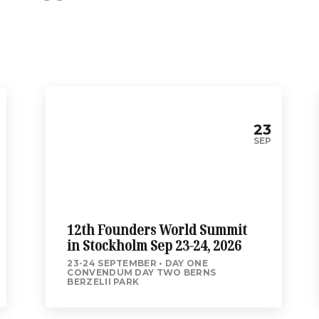
23
SEP
12th Founders World Summit
in Stockholm Sep 23-24, 2026
23-24 SEPTEMBER
DAY ONE
CONVENDUM DAY TWO BERNS
BERZELII PARK