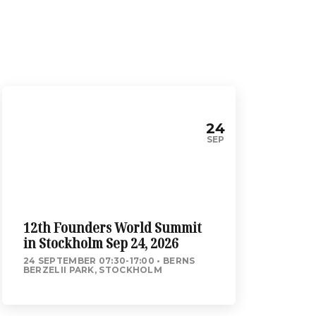
24
SEP
12th Founders World Summit
in Stockholm Sep 24, 2026
24 SEPTEMBER 07:30-17:00
BERNS
BERZELII PARK, STOCKHOLM