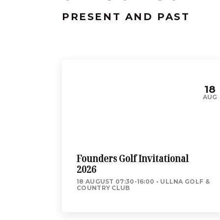
PRESENT AND PAST
18
AUG
Founders Golf Invitational
2026
18 AUGUST 07:30-16:00
ULLNA GOLF &
COUNTRY CLUB