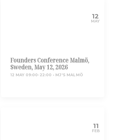
12
MAY
Founders Conference Malmö,
Sweden, May 12, 2026
12 MAY 09:00-22:00
MJ'S MALMÖ
11
FEB