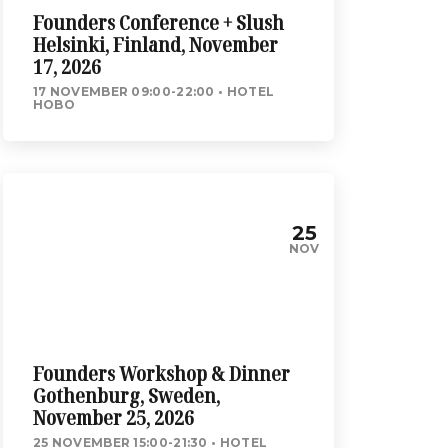
Founders Conference + Slush
Helsinki, Finland, November
17, 2026
17 NOVEMBER 09:00-22:00
HOTEL
HOBO
25
NOV
Founders Workshop & Dinner
Gothenburg, Sweden,
November 25, 2026
25 NOVEMBER 15:00-21:30
HOTEL