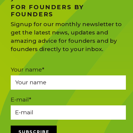
FOR FOUNDERS BY
FOUNDERS
Signup for our monthly newsletter to
get the latest news, updates and
amazing advice for founders and by
founders directly to your inbox.
Your name
*
E-mail
*