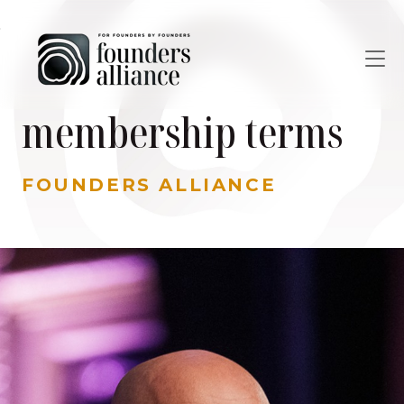
Skip to main content
membership terms
FOUNDERS ALLIANCE