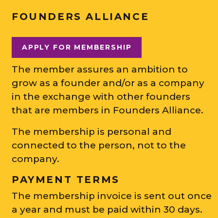
FOUNDERS ALLIANCE
APPLY FOR MEMBERSHIP
The member assures an ambition to
grow as a founder and/or as a company
in the exchange with other founders
that are members in Founders Alliance.
The membership is personal and
connected to the person, not to the
company.
PAYMENT TERMS
The membership invoice is sent out once
a year and must be paid within 30 days.