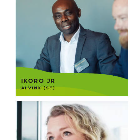
Alvinx runs freight transports
aiming for green transports by
creating a fully electric vehicle
fleet and emission-free
transports. Ikoro is part of the
Founders Group 16.
IKORO JR
ALVINX (SE)
RoomRaccon is an all-in-one