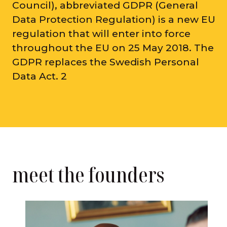
Council), abbreviated GDPR (General
Data Protection Regulation) is a new EU
regulation that will enter into force
throughout the EU on 25 May 2018. The
GDPR replaces the Swedish Personal
Data Act. 2
meet the founders