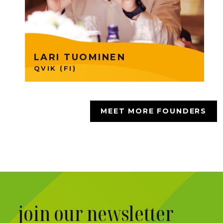
technology. Lari is part of
Founders Group 33.
LARI TUOMINEN
QVIK (FI)
MEET MORE FOUNDERS
join our newsletter