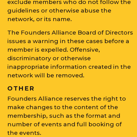
exclude members who do not follow the
guidelines or otherwise abuse the
network, or its name.
The Founders Alliance Board of Directors
issues a warning in these cases before a
member is expelled. Offensive,
discriminatory or otherwise
inappropriate information created in the
network will be removed.
OTHER
Founders Alliance reserves the right to
make changes to the content of the
membership, such as the format and
number of events and full booking of
the events.