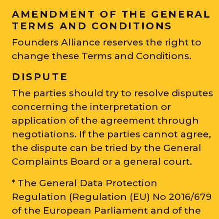
AMENDMENT OF THE GENERAL
TERMS AND CONDITIONS
Founders Alliance reserves the right to
change these Terms and Conditions.
DISPUTE
The parties should try to resolve disputes
concerning the interpretation or
application of the agreement through
negotiations. If the parties cannot agree,
the dispute can be tried by the General
Complaints Board or a general court.
* The General Data Protection
Regulation (Regulation (EU) No 2016/679
of the European Parliament and of the