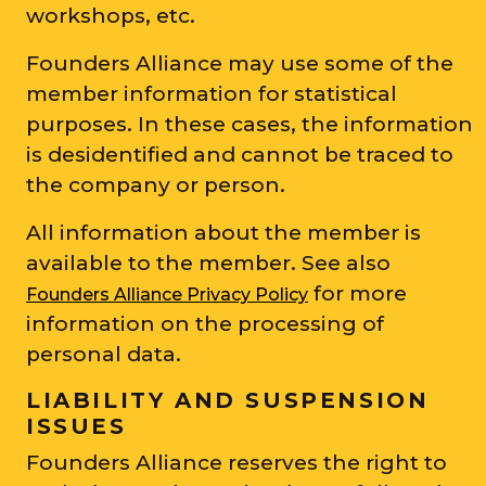
workshops, etc.
Founders Alliance may use some of the
member information for statistical
purposes. In these cases, the information
is desidentified and cannot be traced to
the company or person.
All information about the member is
available to the member. See also
for more
Founders Alliance Privacy Policy
information on the processing of
personal data.
LIABILITY AND SUSPENSION
ISSUES
Founders Alliance reserves the right to