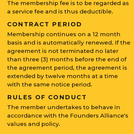
The membership fee is to be regarded as
a service fee and is thus deductible.
CONTRACT PERIOD
Membership continues on a 12 month
basis and is automatically renewed. If the
agreement is not terminated no later
than three (3) months before the end of
the agreement period, the agreement is
extended by twelve months at a time
with the same notice period.
RULES OF CONDUCT
The member undertakes to behave in
accordance with the Founders Alliance's
values and policy.