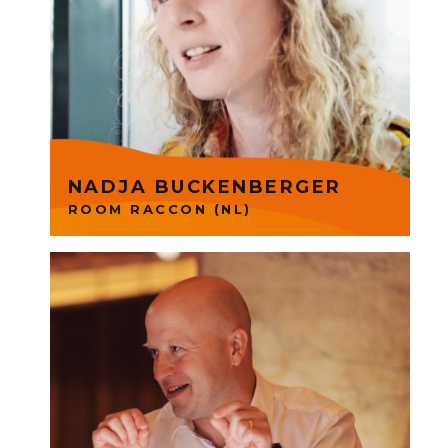
hotel management system
designed by hotel owners to
simplify and accelerate
operations. Nadja is part of
Founders Group SaaS.
NADJA BUCKENBERGER
ROOM RACCON (NL)
Qvik produce digital products
by combining consumer
insight with ambitious goals,
intuitive design & modern