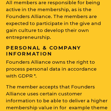
All members are responsible for being
active in the membership, as is the
Founders Alliance. The members are
expected to participate in the give and
gain culture to develop their own
entrepreneurship.
PERSONAL & COMPANY
INFORMATION
Founders Alliance owns the right to
process personal data in accordance
with GDPR *.
The member accepts that Founders
Alliance uses certain customer
information to be able to deliver a higher
membership value in for example theme