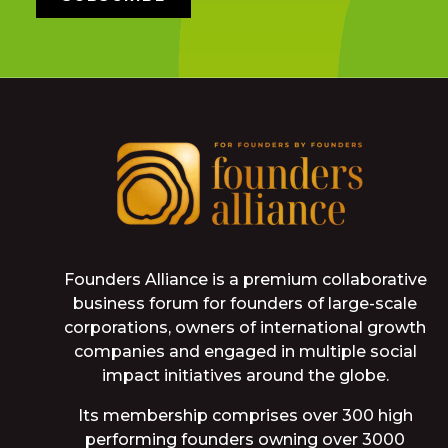
Founders Alliance is a premium collaborative
business forum for founders of large-scale
corporations, owners of international growth
companies and engaged in multiple social
impact initiatives around the globe.
Its membership comprises over 300 high
performing founders owning over 3000