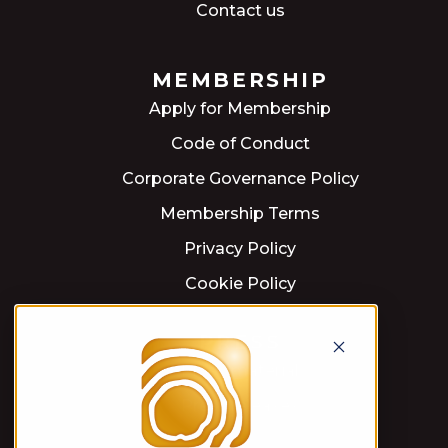
Contact us
MEMBERSHIP
Apply for Membership
Code of Conduct
Corporate Governance Policy
Membership Terms
Privacy Policy
Cookie Policy
PRESS
Press material
Press releases