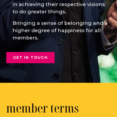
in achieving their respective visions
to do greater things.
Bringing a sense of belonging and a
higher degree of happiness for all
members.
GET IN TOUCH
member terms