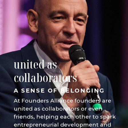
united as
collaborators
A SENSE OF BELONGING
At Founders Alliance founders are
united as collaborators or even
friends, helping each other to spark
entrepreneurial development and