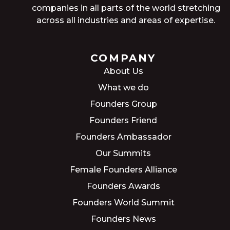
companies in all parts of the world stretching
across all industries and areas of expertise.
COMPANY
About Us
What we do
Founders Group
Founders Friend
Founders Ambassador
Our Summits
Female Founders Alliance
Founders Awards
Founders World Summit
Founders News