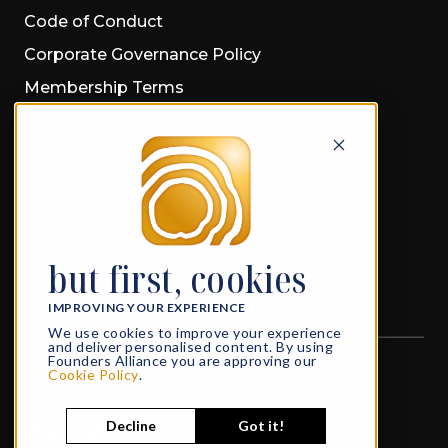
Code of Conduct
Corporate Governance Policy
Membership Terms
Privacy Policy
Cookie Policy
PRESS
Press Material
but first, cookies
Press Releases
IMPROVING YOUR EXPERIENCE
We use cookies to improve your experience
and deliver personalised content. By using
Founders Alliance you are approving our
All rights reserved
© 2026 Founders Alliance
Cookie Policy
.
What Founders do in Life, echoes in Eternity
Decline
Got it!