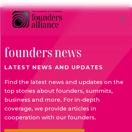
Skip to main content
founders news
LATEST NEWS AND UPDATES
Find the latest news and updates on the
top stories about founders, summits,
business and more. For in-depth
coverage, we provide articles in
cooperation with our founders.