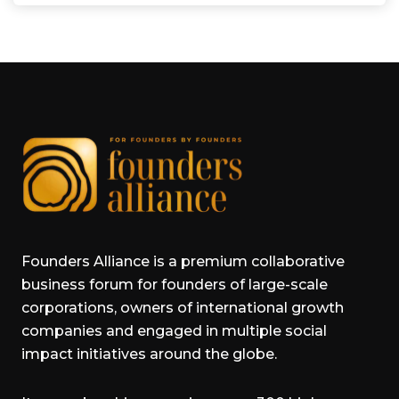
Founders Alliance is a premium collaborative
business forum for founders of large-scale
corporations, owners of international growth
companies and engaged in multiple social
impact initiatives around the globe.