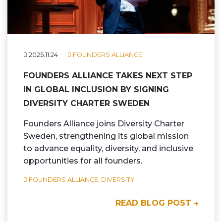
2025.11.24
FOUNDERS ALLIANCE
FOUNDERS ALLIANCE TAKES NEXT STEP
IN GLOBAL INCLUSION BY SIGNING
DIVERSITY CHARTER SWEDEN
Founders Alliance joins Diversity Charter
Sweden, strengthening its global mission
to advance equality, diversity, and inclusive
opportunities for all founders.
FOUNDERS ALLIANCE,
DIVERSITY
READ BLOG POST →