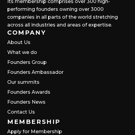
Its membership comprises over 300 high-
performing founders owning over 3000
companies in all parts of the world stretching
across all industries and areas of expertise.
COMPANY
About Us
What we do
Founders Group
Founders Ambassador
Our summits
Founders Awards
Founders News
Contact Us
MEMBERSHIP
Apply for Membership