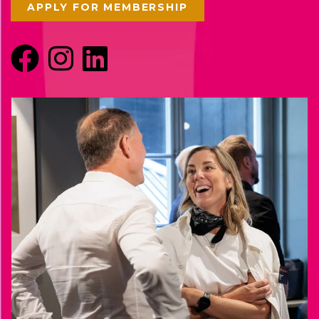
APPLY FOR MEMBERSHIP