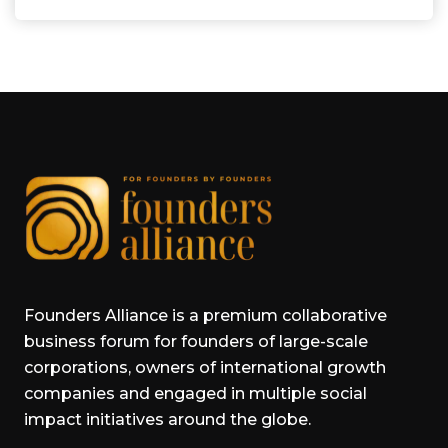
Founders Alliance is a premium collaborative
business forum for founders of large-scale
corporations, owners of international growth
companies and engaged in multiple social
impact initiatives around the globe.