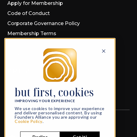
Apply for Membership
Code of Conduct
Corporate Governance Policy
Membership Terms
Privacy Policy
Cookie Policy
PRESS
Press Material
but first, cookies
Press Releases
IMPROVING YOUR EXPERIENCE
We use cookies to improve your experience
and deliver personalised content. By using
Founders Alliance you are approving our
All rights reserved
© 2026 Founders Alliance
Cookie Policy
.
What Founders do in Life, echoes in Eternity
Decline
Got it!