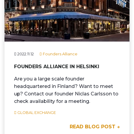
2022.11.12
Founders Alliance
FOUNDERS ALLIANCE IN HELSINKI
Are you a large scale founder
headquartered in Finland? Want to meet
up? Contact our founder Niclas Carlsson to
check availability for a meeting.
GLOBAL EXCHANGE
READ BLOG POST →