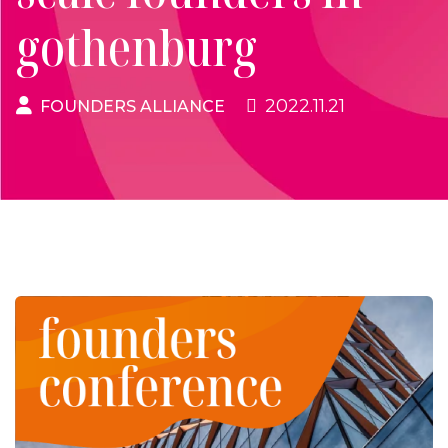
gothenburg
2022.11.21
FOUNDERS ALLIANCE