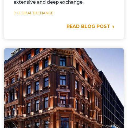
extensive and deep exchange.
GLOBAL EXCHANGE
READ BLOG POST →