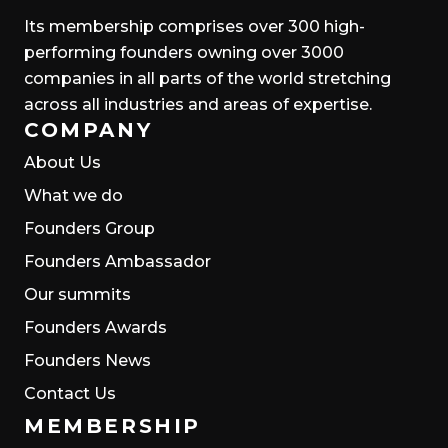
Its membership comprises over 300 high-
performing founders owning over 3000
companies in all parts of the world stretching
across all industries and areas of expertise.
COMPANY
About Us
What we do
Founders Group
Founders Ambassador
Our summits
Founders Awards
Founders News
Contact Us
MEMBERSHIP