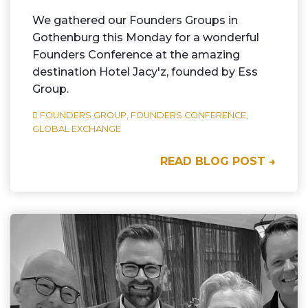
We gathered our Founders Groups in
Gothenburg this Monday for a wonderful
Founders Conference at the amazing
destination Hotel Jacy'z, founded by Ess
Group.
FOUNDERS GROUP,
FOUNDERS CONFERENCE,
GLOBAL EXCHANGE
READ BLOG POST →