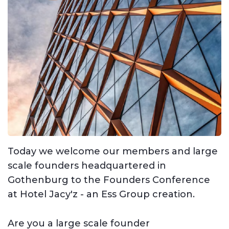
Today we welcome our members and large
scale founders headquartered in
Gothenburg to the Founders Conference
at Hotel Jacy'z - an Ess Group creation.
Are you a large scale founder