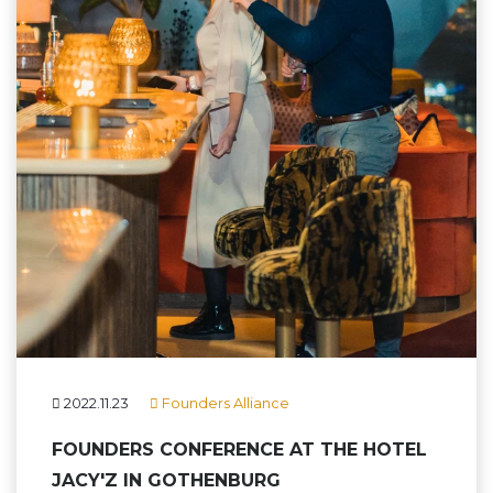
2022.11.23
Founders Alliance
FOUNDERS CONFERENCE AT THE HOTEL
JACY'Z IN GOTHENBURG