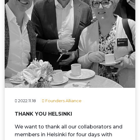
2022.11.18
Founders Alliance
THANK YOU HELSINKI
We want to thank all our collaborators and
members in Helsinki for four days with