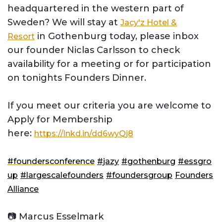
headquartered in the western part of
Sweden? We will stay at
Jacy'z Hotel &
in Gothenburg today, please inbox
Resort
our founder Niclas Carlsson to check
availability for a meeting or for participation
on tonights Founders Dinner.
If you meet our criteria you are welcome to
Apply for Membership
here:
https://lnkd.in/dd6wyQj8
#foundersconference
#jazy
#gothenburg
#essgro
up
#largescalefounders
#foundersgroup
Founders
Alliance
📷 Marcus Esselmark