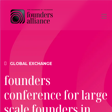
Skip to main content
GLOBAL EXCHANGE
founders
conference for large
scale founders in