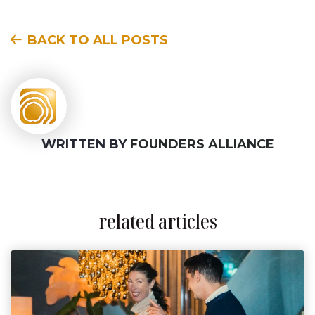
BACK TO ALL POSTS
WRITTEN BY
FOUNDERS ALLIANCE
related articles