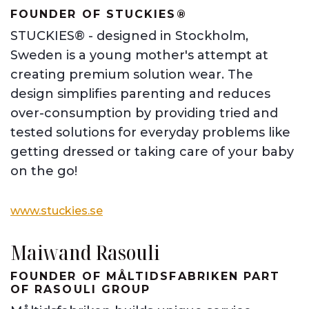
FOUNDER OF STUCKIES®
STUCKIES® - designed in Stockholm,
Sweden is a young mother's attempt at
creating premium solution wear. The
design simplifies parenting and reduces
over-consumption by providing tried and
tested solutions for everyday problems like
getting dressed or taking care of your baby
on the go!
www.stuckies.se
Maiwand Rasouli
FOUNDER OF MÅLTIDSFABRIKEN PART
OF RASOULI GROUP