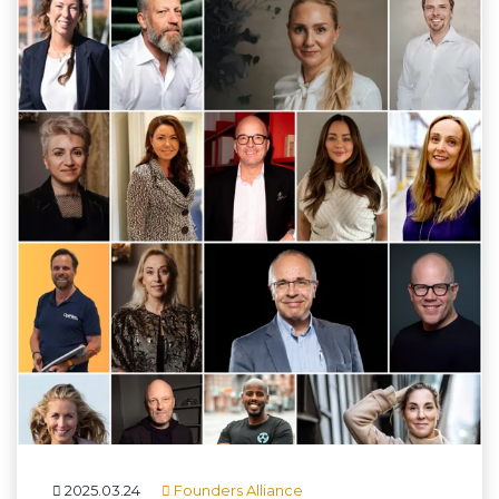
2025.03.24
Founders Alliance