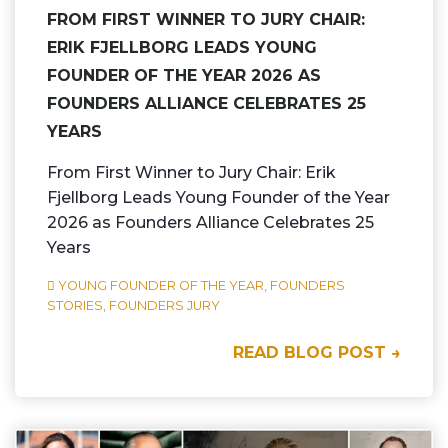
FROM FIRST WINNER TO JURY CHAIR:
ERIK FJELLBORG LEADS YOUNG
FOUNDER OF THE YEAR 2026 AS
FOUNDERS ALLIANCE CELEBRATES 25
YEARS
From First Winner to Jury Chair: Erik
Fjellborg Leads Young Founder of the Year
2026 as Founders Alliance Celebrates 25
Years
YOUNG FOUNDER OF THE YEAR,
FOUNDERS
STORIES,
FOUNDERS JURY
READ BLOG POST →