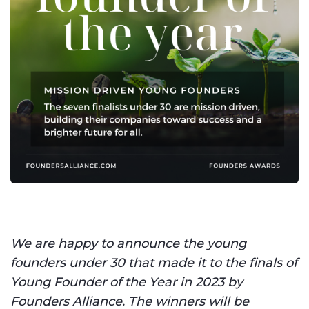
We are happy to announce the young
founders under 30 that made it to the finals of
Young Founder of the Year in 2023 by
Founders Alliance. The winners will be