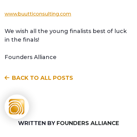
www.buutticonsulting.com
We wish all the young finalists best of luck
in the finals!
Founders Alliance
BACK TO ALL POSTS
WRITTEN BY
FOUNDERS ALLIANCE