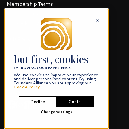
Membership Terms
Privacy Policy
Cookie Policy
PRESS
Press Material
but first, cookies
Press Releases
IMPROVING YOUR EXPERIENCE
We use cookies to improve your experience
and deliver personalised content. By using
Founders Alliance you are approving our
All rights reserved
© 2026 Founders Alliance
Cookie Policy
.
What Founders do in Life, echoes in Eternity
Decline
Got it!
Change settings