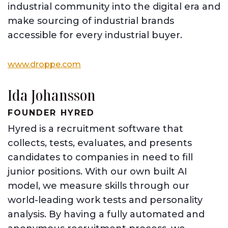
industrial community into the digital era and
make sourcing of industrial brands
accessible for every industrial buyer.
www.droppe.com
Ida Johansson
FOUNDER HYRED
Hyred is a recruitment software that
collects, tests, evaluates, and presents
candidates to companies in need to fill
junior positions. With our own built AI
model, we measure skills through our
world-leading work tests and personality
analysis. By having a fully automated and