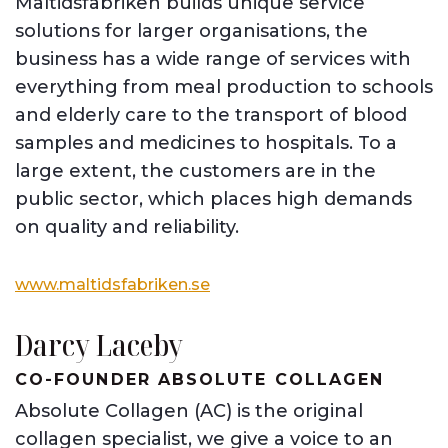
Måltidsfabriken builds unique service
solutions for larger organisations, the
business has a wide range of services with
everything from meal production to schools
and elderly care to the transport of blood
samples and medicines to hospitals. To a
large extent, the customers are in the
public sector, which places high demands
on quality and reliability.
www.maltidsfabriken.se
Darcy Laceby
CO-FOUNDER ABSOLUTE COLLAGEN
Absolute Collagen (AC) is the original
collagen specialist, we give a voice to an