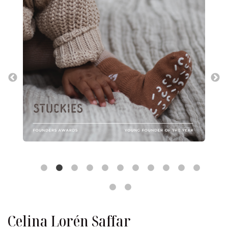
Celina Lorén Saffar