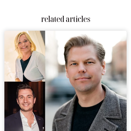
related articles