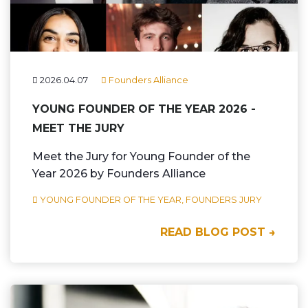
2026.04.07
Founders Alliance
YOUNG FOUNDER OF THE YEAR 2026 -
MEET THE JURY
Meet the Jury for Young Founder of the
Year 2026 by Founders Alliance
YOUNG FOUNDER OF THE YEAR,
FOUNDERS JURY
READ BLOG POST →