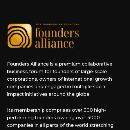
Founders Alliance is a premium collaborative
business forum for founders of large-scale
corporations, owners of international growth
companies and engaged in multiple social
impact initiatives around the globe.
Its membership comprises over 300 high-
performing founders owning over 3000
companies in all parts of the world stretching