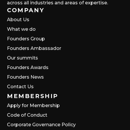
across all industries and areas of expertise.
COMPANY
About Us
What we do
Founders Group
Founders Ambassador
Our summits
Founders Awards
Founders News
Contact Us
MEMBERSHIP
Apply for Membership
Code of Conduct
Corporate Governance Policy