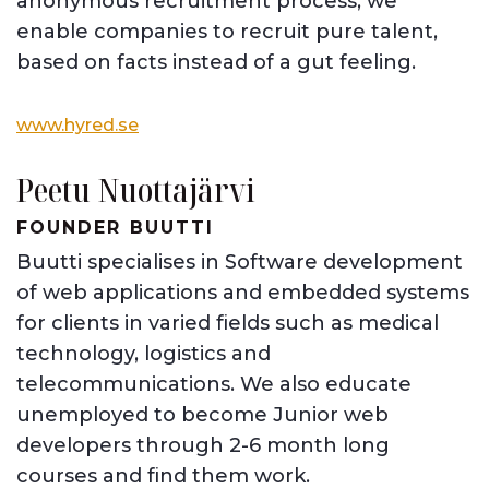
anonymous recruitment process, we
enable companies to recruit pure talent,
based on facts instead of a gut feeling.
www.hyred.se
Peetu Nuottajärvi
FOUNDER BUUTTI
Buutti specialises in Software development
of web applications and embedded systems
for clients in varied fields such as medical
technology, logistics and
telecommunications. We also educate
unemployed to become Junior web
developers through 2-6 month long
courses and find them work.