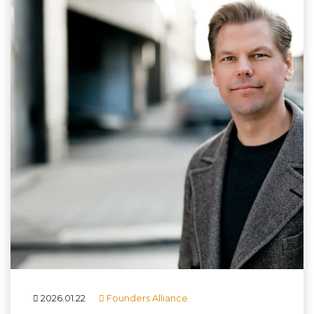
2026.01.22
Founders Alliance