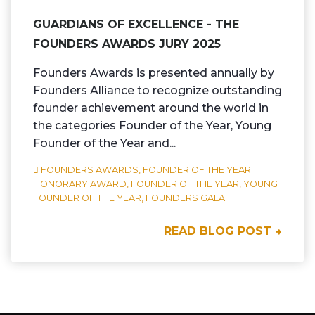
GUARDIANS OF EXCELLENCE - THE
FOUNDERS AWARDS JURY 2025
Founders Awards is presented annually by
Founders Alliance to recognize outstanding
founder achievement around the world in
the categories Founder of the Year, Young
Founder of the Year and...
FOUNDERS AWARDS,
FOUNDER OF THE YEAR
HONORARY AWARD,
FOUNDER OF THE YEAR,
YOUNG
FOUNDER OF THE YEAR,
FOUNDERS GALA
READ BLOG POST →