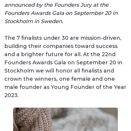
announced by the Founders Jury at the
Founders Awards Gala on September 20 in
Stockholm in Sweden.
The 7 finalists under 30 are mission-driven,
building their companies toward success
and a brighter future for all. At the 22nd
Founders Awards Gala on September 20 in
Stockholm we will honor all finalists and
crown the winners, one female and one
male founder as Young Founder of the Year
2023.