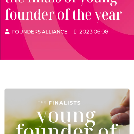
founder of the year
2023.06.08
FOUNDERS ALLIANCE