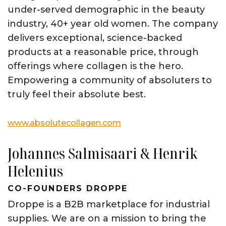
under-served demographic in the beauty
industry, 40+ year old women. The company
delivers exceptional, science-backed
products at a reasonable price, through
offerings where collagen is the hero.
Empowering a community of absoluters to
truly feel their absolute best.
www.absolutecollagen.com
Johannes Salmisaari
&
Henrik
Helenius
CO-FOUNDERS DROPPE
Droppe is a B2B marketplace for industrial
supplies. We are on a mission to bring the