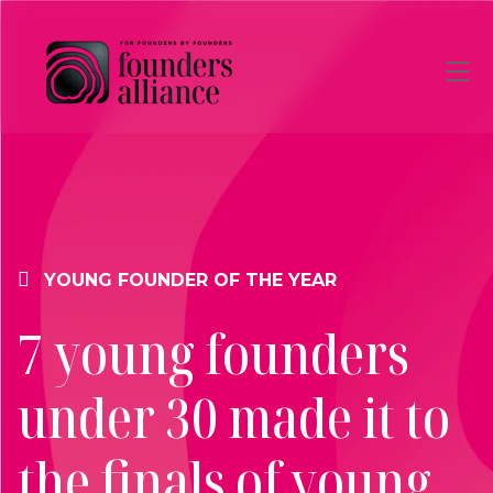
Skip to main content
YOUNG FOUNDER OF THE YEAR
7 young founders
under 30 made it to
the finals of young