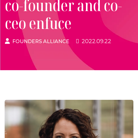
co-founder and co-
ceo enfuce
2022.09.22
FOUNDERS ALLIANCE