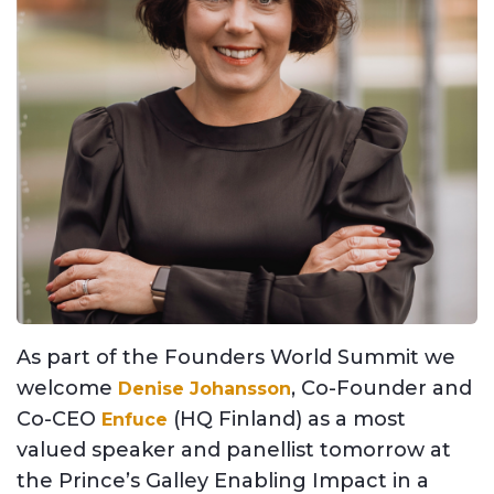
As part of the
Founders World Summit w
e
welcome
, Co-Founder and
Denise Johansson
Co-CEO
(HQ Finland) as a most
Enfuce
valued speaker and panellist tomorrow at
the Prince’s Galley Enabling Impact in a