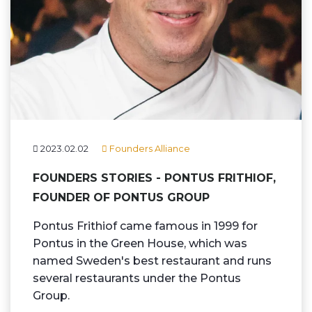
2023.02.02
Founders Alliance
FOUNDERS STORIES - PONTUS FRITHIOF,
FOUNDER OF PONTUS GROUP
Pontus Frithiof came famous in 1999 for
Pontus in the Green House, which was
named Sweden's best restaurant and runs
several restaurants under the Pontus
Group.