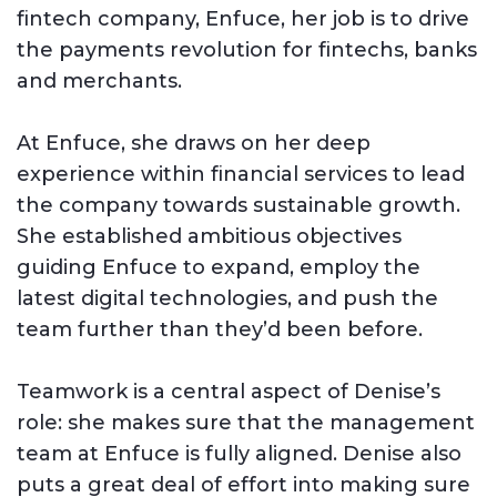
fintech company, Enfuce, her job is to drive
the payments revolution for fintechs, banks
and merchants.
At Enfuce, she draws on her deep
experience within financial services to lead
the company towards sustainable growth.
She established ambitious objectives
guiding Enfuce to expand, employ the
latest digital technologies, and push the
team further than they’d been before.
Teamwork is a central aspect of Denise’s
role: she makes sure that the management
team at Enfuce is fully aligned. Denise also
puts a great deal of effort into making sure