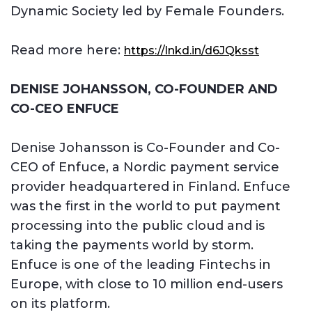
Dynamic Society led by Female Founders.
Read more here:
https://lnkd.in/d6JQksst
DENISE JOHANSSON, CO-FOUNDER AND
CO-CEO ENFUCE
Denise Johansson is Co-Founder and Co-
CEO of Enfuce, a Nordic payment service
provider headquartered in Finland. Enfuce
was the first in the world to put payment
processing into the public cloud and is
taking the payments world by storm.
Enfuce is one of the leading Fintechs in
Europe, with close to 10 million end-users
on its platform.