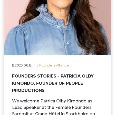
2023.06.12
Founders Alliance
FOUNDERS STORIES - PATRICIA OLBY
KIMONDO, FOUNDER OF PEOPLE
PRODUCTIONS
We welcome Patrica Olby Kimondo as
Lead Speaker at the Female Founders
Summit at Grand Hôtel in Stockholm on