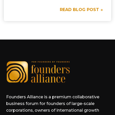
READ BLOG POST →
Founders Alliance is a premium collaborative
business forum for founders of large-scale
corporations, owners of international growth