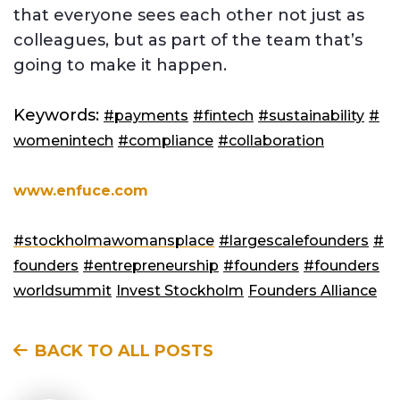
that everyone sees each other not just as
colleagues, but as part of the team that’s
going to make it happen.
Keywords:
#payments
#fintech
#sustainability
#
womenintech
#compliance
#collaboration
www.enfuce.com
#stockholmawomansplace
#largescalefounders
#
founders
#entrepreneurship
#founders
#founders
worldsummit
Invest Stockholm
Founders Alliance
BACK TO ALL POSTS