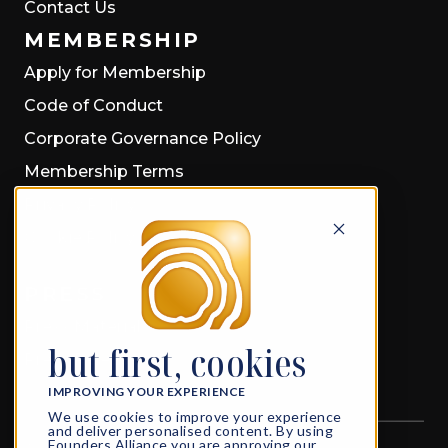
Contact Us
MEMBERSHIP
Apply for Membership
Code of Conduct
Corporate Governance Policy
Membership Terms
Privacy Policy
Cookie Policy
PRESS
Press Material
but first, cookies
Press Releases
IMPROVING YOUR EXPERIENCE
We use cookies to improve your experience
and deliver personalised content. By using
Founders Alliance you are approving our