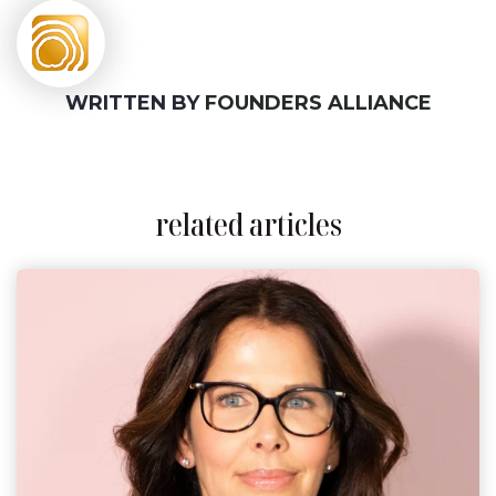
WRITTEN BY
FOUNDERS ALLIANCE
related articles