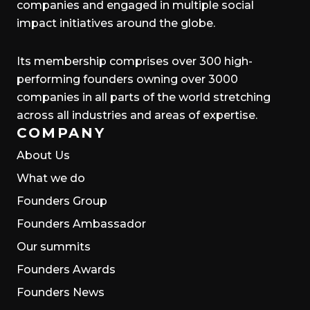
companies and engaged in multiple social
impact initiatives around the globe.
Its membership comprises over 300 high-
performing founders owning over 3000
companies in all parts of the world stretching
across all industries and areas of expertise.
COMPANY
About Us
What we do
Founders Group
Founders Ambassador
Our summits
Founders Awards
Founders News