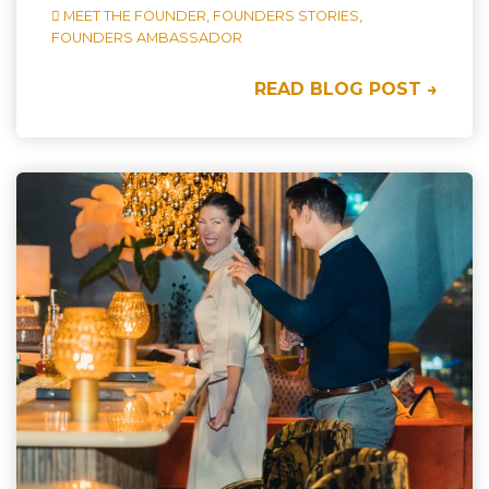
MEET THE FOUNDER,
FOUNDERS STORIES,
FOUNDERS AMBASSADOR
READ BLOG POST →