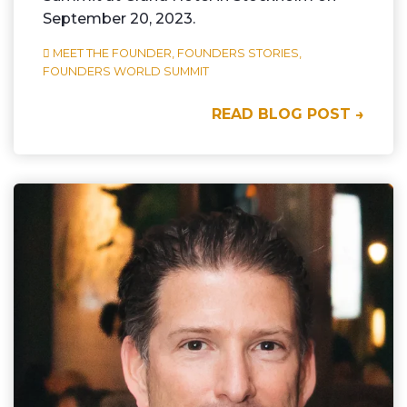
September 20, 2023.
MEET THE FOUNDER,
FOUNDERS STORIES,
FOUNDERS WORLD SUMMIT
READ BLOG POST →