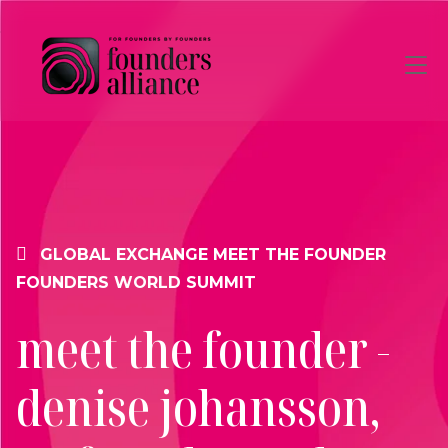
Skip to main content
GLOBAL EXCHANGE
MEET THE FOUNDER
FOUNDERS WORLD SUMMIT
meet the founder -
denise johansson,