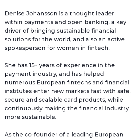
Denise Johansson is a thought leader
within payments and open banking, a key
driver of bringing sustainable financial
solutions for the world, and also an active
spokesperson for women in fintech.
She has 15+ years of experience in the
payment industry, and has helped
numerous European fintechs and financial
institutes enter new markets fast with safe,
secure and scalable card products, while
continuously making the financial industry
more sustainable.
As the co-founder of a leading European