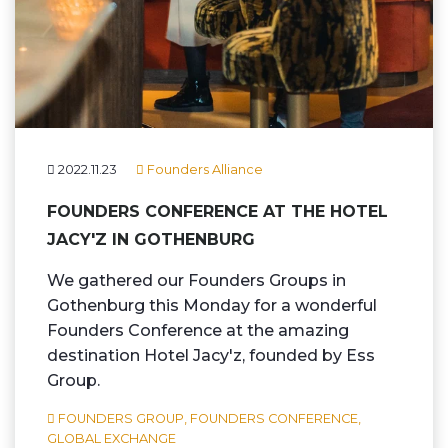
2022.11.23
Founders Alliance
FOUNDERS CONFERENCE AT THE HOTEL
JACY'Z IN GOTHENBURG
We gathered our Founders Groups in
Gothenburg this Monday for a wonderful
Founders Conference at the amazing
destination Hotel Jacy'z, founded by Ess
Group.
FOUNDERS GROUP,
FOUNDERS CONFERENCE,
GLOBAL EXCHANGE